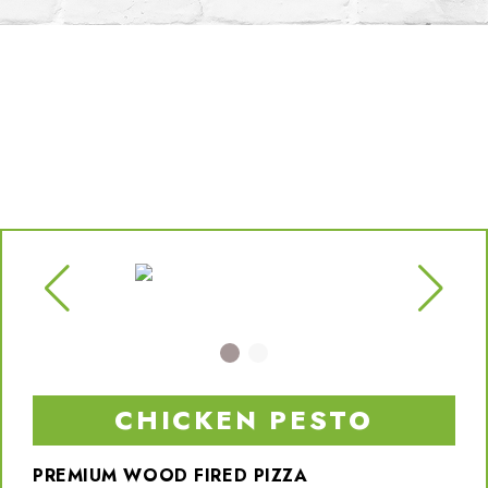
CHICKEN PESTO
PREMIUM WOOD FIRED PIZZA