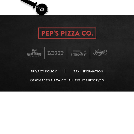
|
PRIVACY POLICY
TAX INFORMATION
©2026 PEP'S PIZZA CO. ALL RIGHTS RESERVED