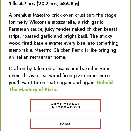
1 lb. 4.7 oz. (20.7 oz., 586.8 g)
A premium Maestro brick oven crust sets the stage
for melty Wisconsin mozzarella, a rich garlic
Parmesan sauce, juicy tender naked chicken breast
strips, roasted garlic and bright basil. The smoky
wood fired base elevates every bite into something
memorable. Maestro Chicken Pesto is like bringing
an Italian restaurant home.
Crafted by talented artisans and baked in your
oven, this is a real wood fired pizza experience
you’ll want to recreate again and again.
Behold:
The Mastery of Pizza.
NUTRITIONAL
INFORMATION
FAQS