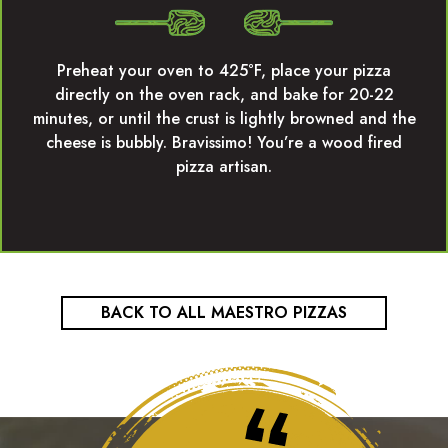
Preheat your oven to 425°F, place your pizza
directly on the oven rack, and bake for 20-22
minutes, or until the crust is lightly browned and the
cheese is bubbly. Bravissimo! You’re a wood fired
pizza artisan.
BACK TO ALL MAESTRO PIZZAS