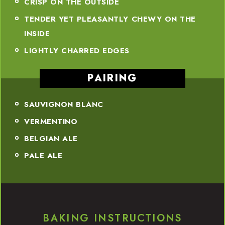
CRISP ON THE OUTSIDE
TENDER YET PLEASANTLY CHEWY ON THE
INSIDE
LIGHTLY CHARRED EDGES
PAIRING
SAUVIGNON BLANC
VERMENTINO
BELGIAN ALE
PALE ALE
BAKING INSTRUCTIONS