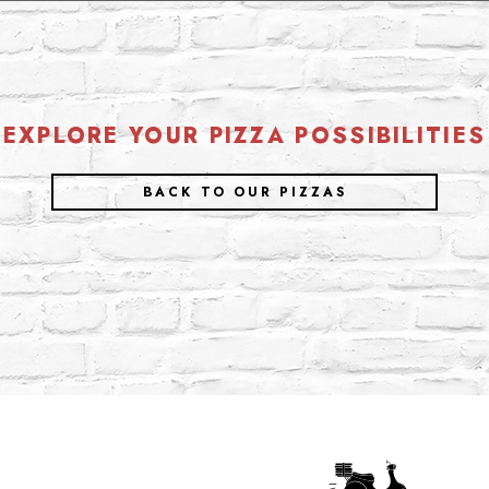
EXPLORE YOUR PIZZA POSSIBILITIES
BACK TO OUR PIZZAS