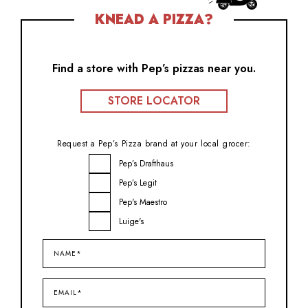
KNEAD A PIZZA?
Find a store with Pep’s pizzas near you.
STORE LOCATOR
Request a Pep’s Pizza brand at your local grocer:
Brand
Pep’s Drafthaus
Inquiry
Pep’s Legit
Pep's Maestro
Luige's
Name*
(Required)
Email*
(Required)