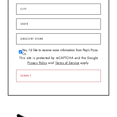
City
State
Grocery
Store
Yes, I’d like to receive more information from Pep’s Pizza
Consent
Co.
This site is protected by reCAPTCHA and the Google
Privacy Policy
and
Terms of Service
apply.