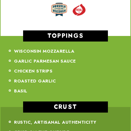
TOPPINGS
WISCONSIN MOZZARELLA
GARLIC PARMESAN SAUCE
CHICKEN STRIPS
ROASTED GARLIC
BASIL
CRUST
RUSTIC, ARTISANAL AUTHENTICITY