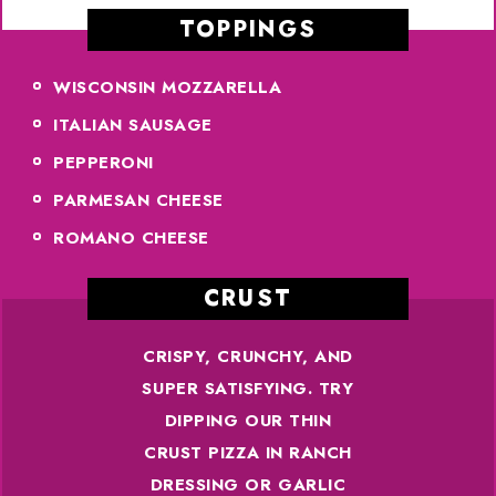
TOPPINGS
WISCONSIN MOZZARELLA
ITALIAN SAUSAGE
PEPPERONI
PARMESAN CHEESE
ROMANO CHEESE
CRUST
CRISPY, CRUNCHY, AND
SUPER SATISFYING. TRY
DIPPING OUR THIN
CRUST PIZZA IN RANCH
DRESSING OR GARLIC