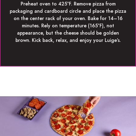
Preheat oven to 425°F. Remove pizza from
packaging and cardboard circle and place the pizza
on the center rack of your oven. Bake for 14–16
minutes. Rely on temperature (165°F), not
appearance, but the cheese should be golden
brown. Kick back, relax, and enjoy your Luige’s.