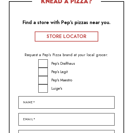
KNEAD A PIZZA?
Find a store with Pep’s pizzas near you.
STORE LOCATOR
Request a Pep’s Pizza brand at your local grocer:
Brand
Pep’s Drafthaus
Inquiry
Pep’s Legit
Pep's Maestro
Luige's
Name*
(Required)
Email*
(Required)
City