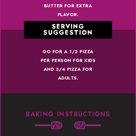
BUTTER FOR EXTRA
FLAVOR.
SERVING
SUGGESTION
GO FOR A 1/2 PIZZA
PER PERSON FOR KIDS
AND 3/4 PIZZA FOR
ADULTS.
BAKING INSTRUCTIONS