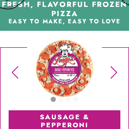
FRESH, FLAVORFUL FROZEN
PIZZA
EASY TO MAKE, EASY TO LOVE
SAUSAGE &
PEPPERONI