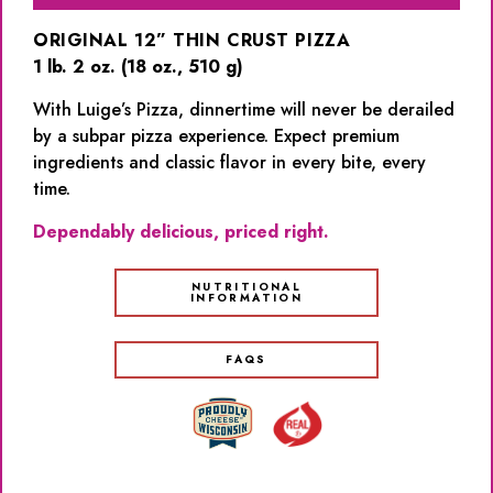
ORIGINAL 12” THIN CRUST PIZZA
1 lb. 2 oz. (18 oz., 510 g)
With Luige’s Pizza, dinnertime will never be derailed
by a subpar pizza experience. Expect premium
ingredients and classic flavor in every bite, every
time.
Dependably delicious, priced right.
NUTRITIONAL
INFORMATION
FAQS