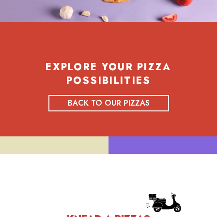
EXPLORE YOUR PIZZA
POSSIBILITIES
BACK TO OUR PIZZAS