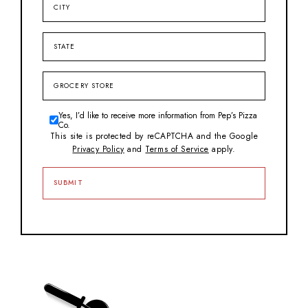
State
Grocery
Store
Yes, I’d like to receive more information from Pep’s Pizza
Consent
Co.
This site is protected by reCAPTCHA and the Google
Privacy Policy
and
Terms of Service
apply.