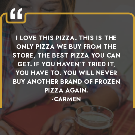
I LOVE THIS PIZZA. THIS IS THE
ONLY PIZZA WE BUY FROM THE
STORE, THE BEST PIZZA YOU CAN
GET. IF YOU HAVEN’T TRIED IT,
YOU HAVE TO. YOU WILL NEVER
BUY ANOTHER BRAND OF FROZEN
PIZZA AGAIN.
-CARMEN