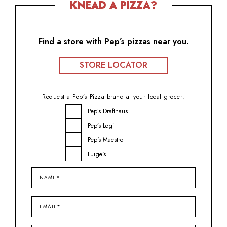
KNEAD A PIZZA?
Find a store with Pep’s pizzas near you.
STORE LOCATOR
Request a Pep’s Pizza brand at your local grocer:
Brand
Pep’s Drafthaus
Inquiry
Pep’s Legit
Pep's Maestro
Luige's
Name*
(Required)
Email*
(Required)