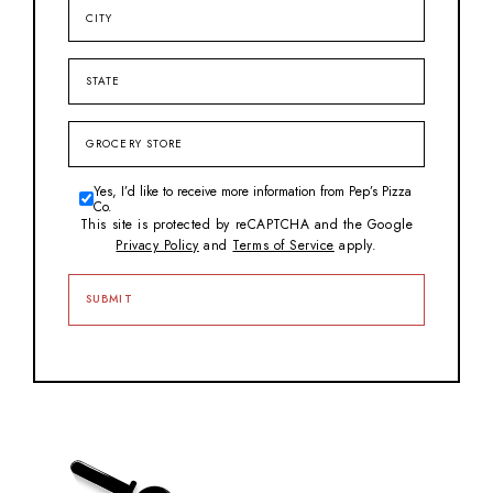
City
State
Grocery
Store
Yes, I’d like to receive more information from Pep’s Pizza
Consent
Co.
This site is protected by reCAPTCHA and the Google
Privacy Policy
and
Terms of Service
apply.