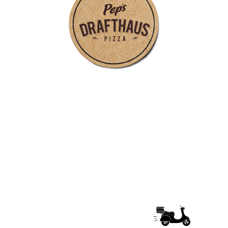
follow pep's drafthaus