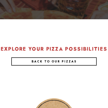
EXPLORE YOUR PIZZA POSSIBILITIES
BACK TO OUR PIZZAS