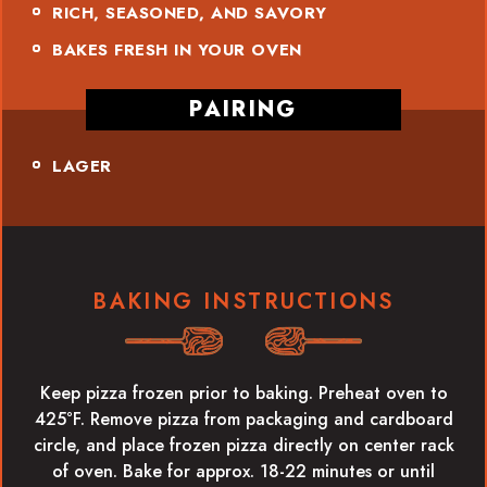
RICH, SEASONED, AND SAVORY
BAKES FRESH IN YOUR OVEN
PAIRING
LAGER
BAKING INSTRUCTIONS
Keep pizza frozen prior to baking. Preheat oven to
425°F. Remove pizza from packaging and cardboard
circle, and place frozen pizza directly on center rack
of oven. Bake for approx. 18-22 minutes or until