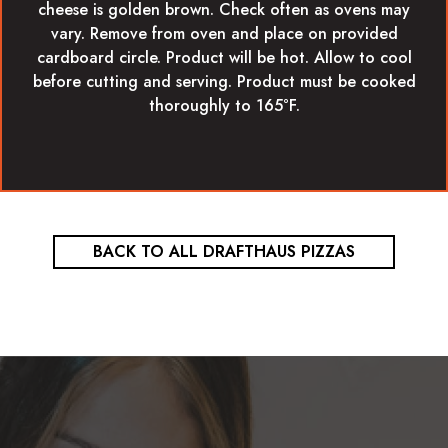
cheese is golden brown. Check often as ovens may
vary. Remove from oven and place on provided
cardboard circle. Product will be hot. Allow to cool
before cutting and serving. Product must be cooked
thoroughly to 165°F.
BACK TO ALL DRAFTHAUS PIZZAS