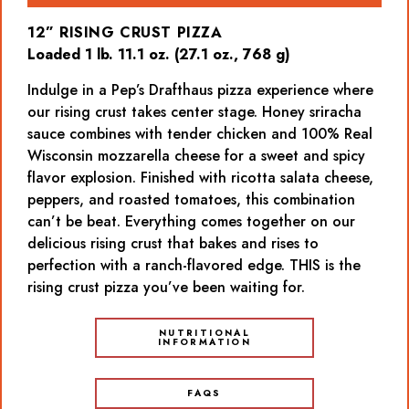
12” RISING CRUST PIZZA
Loaded 1 lb. 11.1 oz. (27.1 oz., 768 g)
Indulge in a Pep’s Drafthaus pizza experience where
our rising crust takes center stage. Honey sriracha
sauce combines with tender chicken and 100% Real
Wisconsin mozzarella cheese for a sweet and spicy
flavor explosion. Finished with ricotta salata cheese,
peppers, and roasted tomatoes, this combination
can’t be beat. Everything comes together on our
delicious rising crust that bakes and rises to
perfection with a ranch-flavored edge. THIS is the
rising crust pizza you’ve been waiting for.
NUTRITIONAL
INFORMATION
FAQS