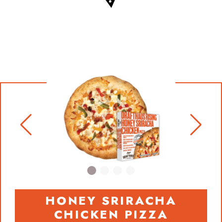
HONEY SRIRACHA
CHICKEN PIZZA