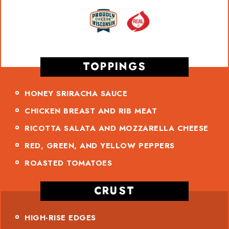
TOPPINGS
HONEY SRIRACHA SAUCE
CHICKEN BREAST AND RIB MEAT
RICOTTA SALATA AND MOZZARELLA CHEESE
RED, GREEN, AND YELLOW PEPPERS
ROASTED TOMATOES
CRUST
HIGH-RISE EDGES